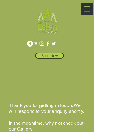
Book Now
Thank You
Thank you for getting in touch. We
will respond to your enquiry shortly.
In the meantime, why not check out
our
Gallery