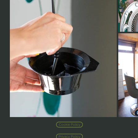
Cookie Policy
Privacy Policy