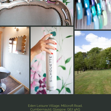
Eden Leisure Village, Millcroft Road,
Cumbernauld, Glasgow, G67 4AG