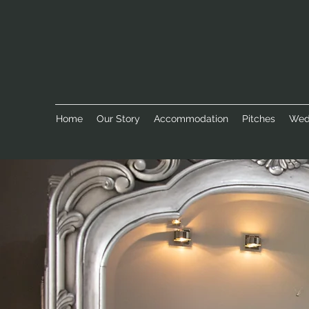
Home
Our Story
Accommodation
Pitches
Wed