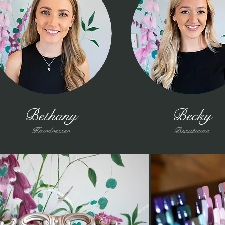
Bethany
Becky
Hairdresser
Beautician