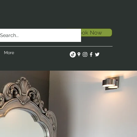
Book Now
More