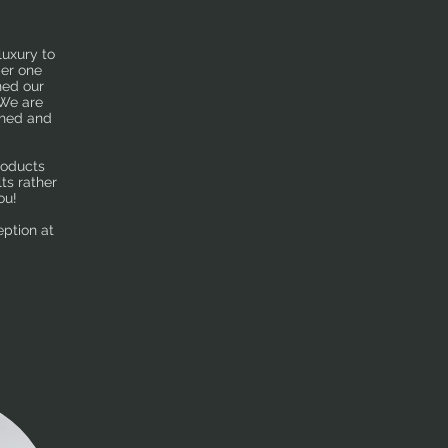
luxury to
ber one
ned our
 We are
shed and
roducts
ts rather
ou!
eption at