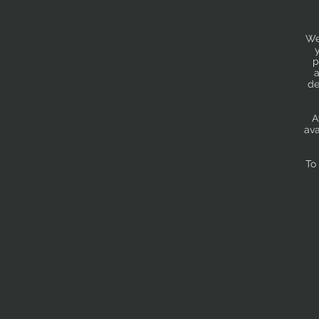
We
p
a
de
A
ava
To