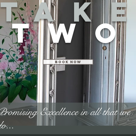
Tak
two
Book Now
Promising Excellence in all that we
do...