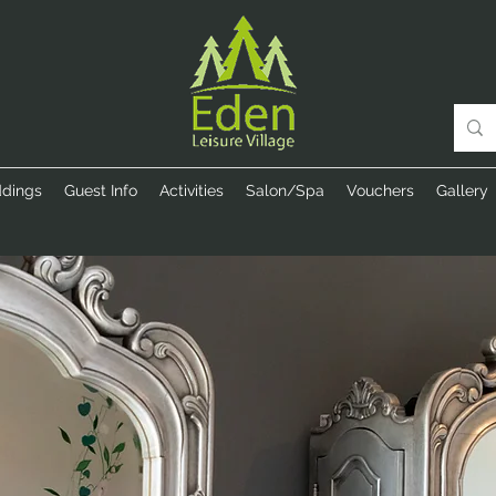
dings
Guest Info
Activities
Salon/Spa
Vouchers
Gallery