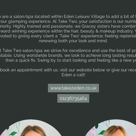
 are a salon/spa located within Eden Leisure Village to add a bit of 
your glamping experience. At Take Two, your satisfaction is our num
riority. Highly trained and passionate, we Gracey sisters have combi
ward winning experience within the hair, beauty & makeup industry.
voted to giving every client a 'Take Two' experience; feeling repleni
renewing both your look and mind.
t Take Two salon/spa we strive for excellence and use the best of p
ilable. Using worldwide brands, we look to achieve long lasting resul
than a quick fix. Swing by to start looking and feeling like a new y
 book an appointment with us, visit our website below
or give our rec
Eden a call!
www.take2eden.co.uk
01236735464