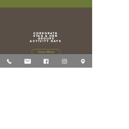
CORPORATE
stag & hen
groups
activity days
View More
HAIR &
BEAUTY salon
View More