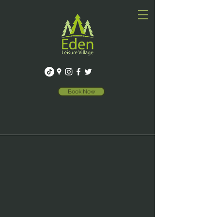
Book Now
WELCOME TO
EDEN LEISURE VILLAGE