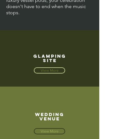
luxury vessel pods, your celebration
doesn't have to end when the music
stops.
GLAMPING
SITE
View More
WEDDING
VENUE
View More