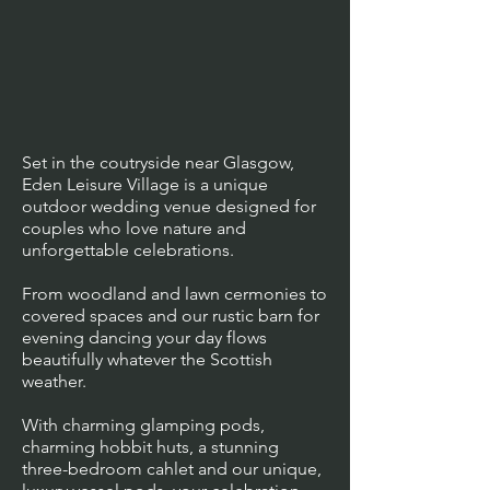
Set in the coutryside near Glasgow,
Eden Leisure Village is a unique
outdoor wedding venue designed for
couples who love nature and
unforgettable celebrations.
From woodland and lawn cermonies to
covered spaces and our rustic barn for
evening dancing your day flows
beautifully whatever the Scottish
weather.
With charming glamping pods,
charming hobbit huts, a stunning
three-bedroom cahlet and our unique,