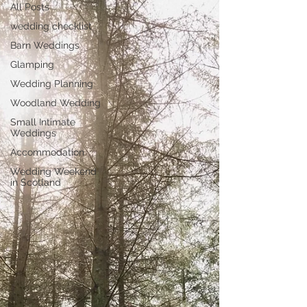
All Posts
wedding checklist
Barn Weddings
Glamping
Wedding Planning
Woodland Wedding
Small Intimate
Weddings
Accommodation
Wedding Weekend
in Scotland