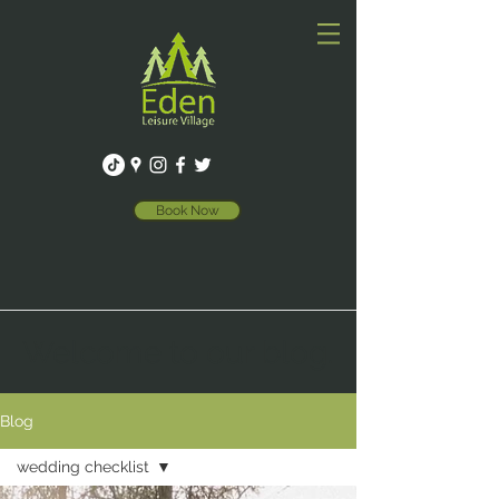
Book Now
Welcome to our blog.
Blog
wedding checklist