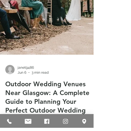
janet9486
Jun 6
3 min read
Outdoor Wedding Venues
Near Glasgow: A Complete
Guide to Planning Your
Perfect Outdoor Wedding
Looking for outdoor wedding venues near