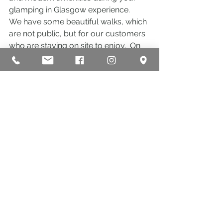
glamping in Glasgow experience.
We have some beautiful walks, which 
are not public, but for our customers 
who are staying on site to enjoy.  On 
your visit you may see Highland 
Cows, horses and sheep as well as 
our wildlife animals such as hares, 
deer, squirrels, badgers and birds 
such as herons, woodpeckers, owls, 
buzzards, blue tits, cuckoos, wild 
ducks…..
Why not check us out and try out 
what we have to offer here at Eden 
Leisure Village