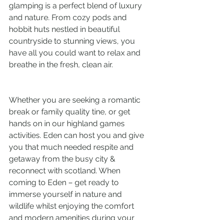
glamping is a perfect blend of luxury 
and nature. From cozy pods and 
hobbit huts nestled in beautiful 
countryside to stunning views, you 
have all you could want to relax and 
breathe in the fresh, clean air.
Whether you are seeking a romantic 
break or family quality tine, or get 
hands on in our highland games 
activities. Eden can host you and give 
you that much needed respite and 
getaway from the busy city & 
reconnect with scotland. When 
coming to Eden – get ready to 
immerse yourself in nature and 
wildlife whilst enjoying the comfort 
and modern amenities during your 