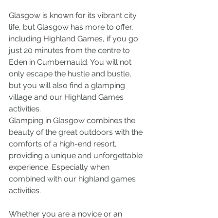
Glasgow is known for its vibrant city 
life, but Glasgow has more to offer, 
including Highland Games, if you go 
just 20 minutes from the centre to 
Eden in Cumbernauld. You will not 
only escape the hustle and bustle, 
but you will also find a glamping 
village and our Highland Games 
activities.
Glamping in Glasgow combines the 
beauty of the great outdoors with the 
comforts of a high-end resort, 
providing a unique and unforgettable 
experience. Especially when 
combined with our highland games 
activities.
Whether you are a novice or an 