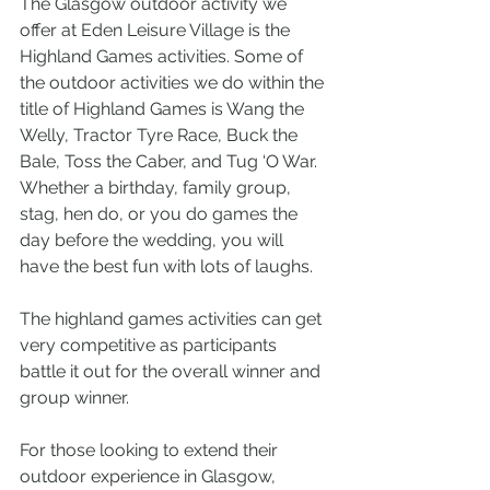
The Glasgow outdoor activity we 
offer at Eden Leisure Village is the 
Highland Games activities. Some of 
the outdoor activities we do within the 
title of Highland Games is Wang the 
Welly, Tractor Tyre Race, Buck the 
Bale, Toss the Caber, and Tug ‘O War. 
Whether a birthday, family group, 
stag, hen do, or you do games the 
day before the wedding, you will 
have the best fun with lots of laughs. 
The highland games activities can get 
very competitive as participants 
battle it out for the overall winner and 
group winner.
For those looking to extend their 
outdoor experience in Glasgow, 