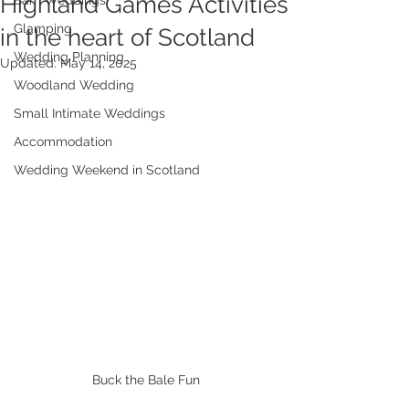
Highland Games Activities
Barn Weddings
Glamping
in the heart of Scotland
Wedding Planning
Updated:
May 14, 2025
Woodland Wedding
Small Intimate Weddings
Accommodation
Wedding Weekend in Scotland
Buck the Bale Fun