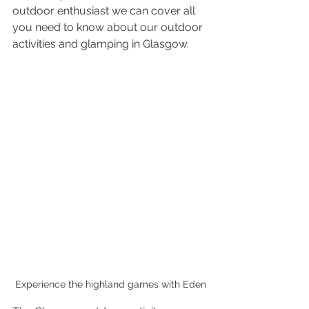
outdoor enthusiast we can cover all 
you need to know about our outdoor 
activities and glamping in Glasgow.
Experience the highland games with Eden