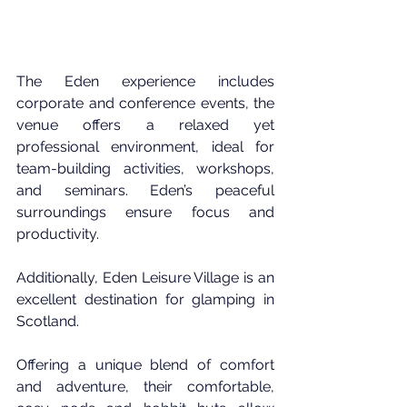
The Eden experience includes 
corporate and conference events, the 
venue offers a relaxed yet 
professional environment, ideal for 
team-building activities, workshops, 
and seminars. Eden’s peaceful 
surroundings ensure focus and 
productivity.
Additionally, Eden Leisure Village is an 
excellent destination for glamping in 
Scotland. 
Offering a unique blend of comfort 
and adventure, their comfortable, 