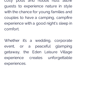
cosy pods and hobbit huts allow 
guests to experience nature in style 
with the chance for young families and 
couples to have a camping, campfire 
experience with a good night's sleep in 
comfort.
Whether it’s a wedding, corporate 
event, or a peaceful glamping 
getaway, the Eden Leisure Village 
experience creates unforgettable 
experiences.