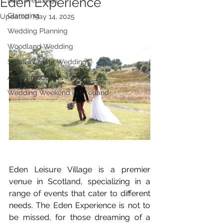
Eden Experience
Barn Weddings
Glamping
Updated:
May 14, 2025
Wedding Planning
Woodland Wedding
Small Intimate Weddings
Accommodation
Wedding Weekend in Scotland
Eden Leisure Village is a premier 
venue in Scotland, specializing in a 
range of events that cater to different 
needs. The Eden Experience is not to 
be missed, for those dreaming of a 