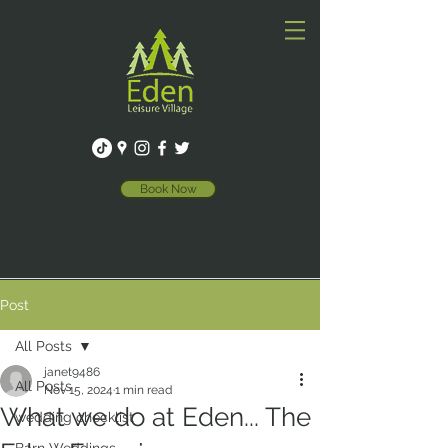
Book Now
Post
All Posts
janet9486
All Posts
Nov 15, 2024
1 min read
What we do at Eden... The
wedding checklist