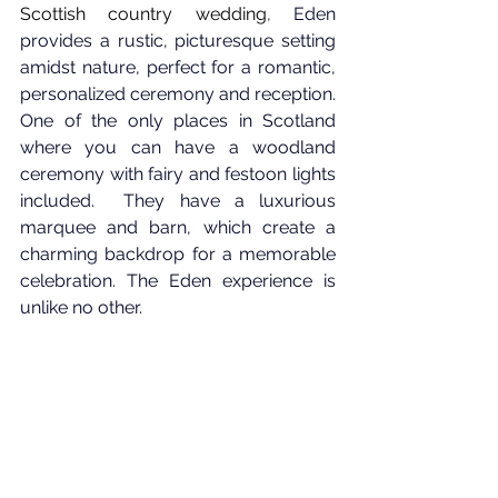
Scottish country wedding
, 
Eden 
provides a rustic, picturesque setting 
amidst nature, perfect for a romantic, 
personalized ceremony and reception. 
One of the only places in Scotland 
where you can have a woodland 
ceremony with fairy and festoon lights 
included.  They have a luxurious 
marquee and barn, which create a 
charming backdrop for a memorable 
celebration. The Eden experience is 
unlike no other.